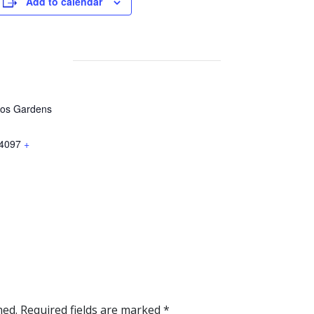
Add to calendar
gos Gardens
4097
+
hed.
Required fields are marked
*