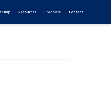
rship
Resources
Chronicle
Contact