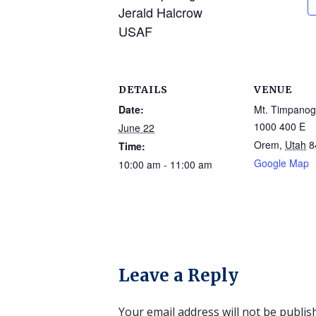
Jerald Halcrow
USAF
DETAILS
VENUE
Date:
Mt. Timpano
1000 400 E
June 22
Orem
,
Utah
8
Time:
Google Map
10:00 am - 11:00 am
Leave a Reply
Your email address will not be publis