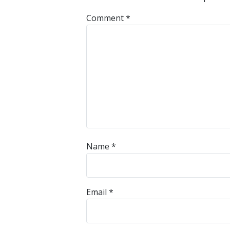
Comment
*
Name
*
Email
*