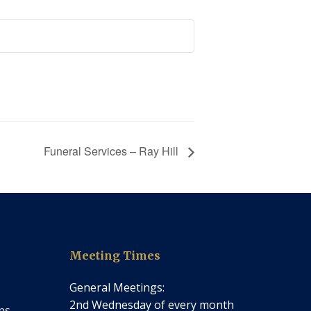
Funeral Services – Ray Hill
Meeting Times
General Meetings:
2nd Wednesday of every month
ns