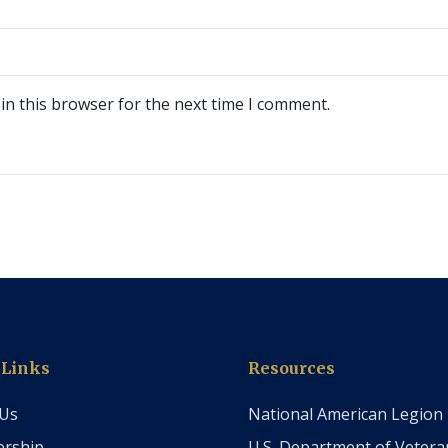
in this browser for the next time I comment.
 Links
Resources
 Us
National American Legion
rship
U.S. Department of Vetera