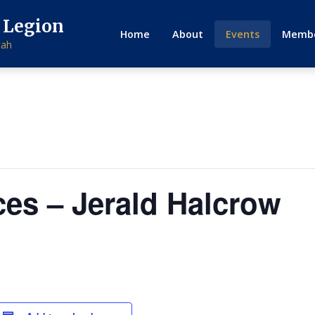
 Legion
Home
About
Events
Membe
tah
ces – Jerald Halcrow