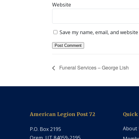
Website
Save my name, email, and website 
Funeral Services – George Lish
American Legion Post 72
Quick
About
P.O. Box 2195
Orem, UT 84059-2195
Membe