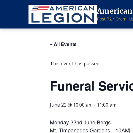
American
Post 72 • Orem, U
« All Events
This event has passed.
Funeral Servi
June 22 @ 10:00 am
-
11:00 am
Monday 22nd June Bergs
Mt. Timpanogos Gardens—10AM