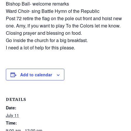
Bishop Ball- welcome remarks
Ward Choir- sing Battle Hymn of the Republic
Post 72 retire the flag on the pole out front and hoist new
one. Amy, if you want to play To the Colors let me know.
Closing prayer and blessing on food.
Go inside the church for a big breakfast.
I need a lot of help for this please.
Add to calendar
DETAILS
Date:
July 11
Time:
9:00 am - 12:00 pm