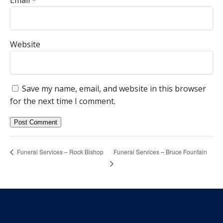
Email
*
Website
Save my name, email, and website in this browser
for the next time I comment.
Funeral Services – Bruce Fountain
Funeral Services – Rock Bishop