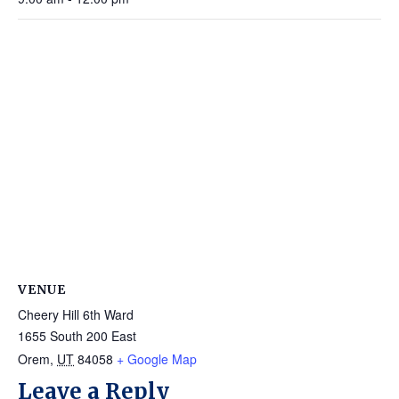
VENUE
Cheery Hill 6th Ward
1655 South 200 East
Orem
,
UT
84058
+ Google Map
Leave a Reply