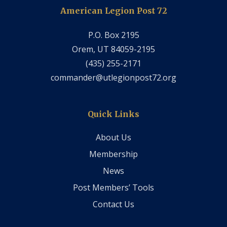
American Legion Post 72
P.O. Box 2195
Orem, UT 84059-2195
‭(435) 255-2171‬
commander@utlegionpost72.org
Quick Links
About Us
Membership
News
Post Members’ Tools
Contact Us