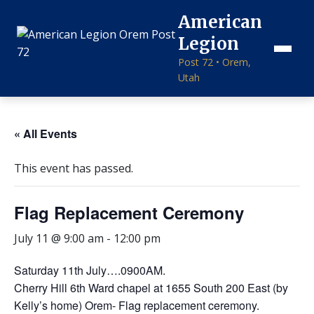
American
Legion
Post 72 • Orem,
Utah
« All Events
This event has passed.
Flag Replacement Ceremony
July 11 @ 9:00 am
-
12:00 pm
Saturday 11th July….0900AM.
Cherry Hill 6th Ward chapel at 1655 South 200 East (by
Kelly’s home) Orem- Flag replacement ceremony.