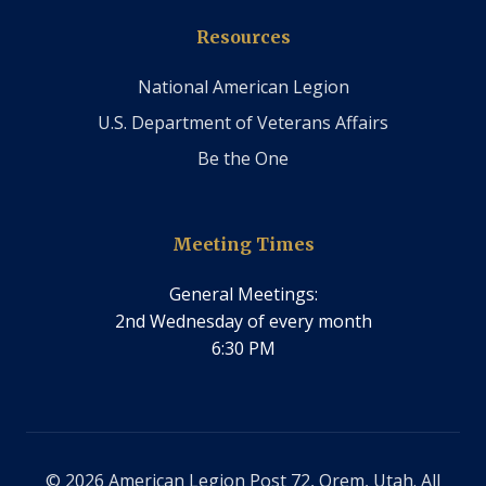
Resources
National American Legion
U.S. Department of Veterans Affairs
Be the One
Meeting Times
General Meetings:
2nd Wednesday of every month
6:30 PM
© 2026 American Legion Post 72, Orem, Utah. All