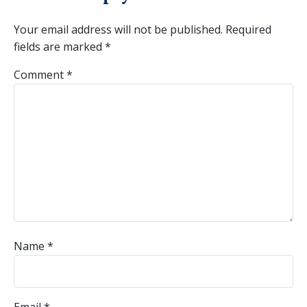
Your email address will not be published.
Required
fields are marked
*
Comment
*
Name
*