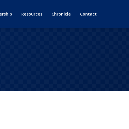
rship
Resources
Chronicle
Contact