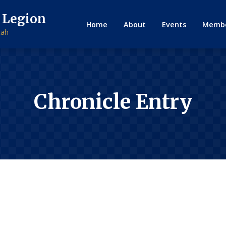
 Legion
Home
About
Events
Membe
tah
Chronicle Entry