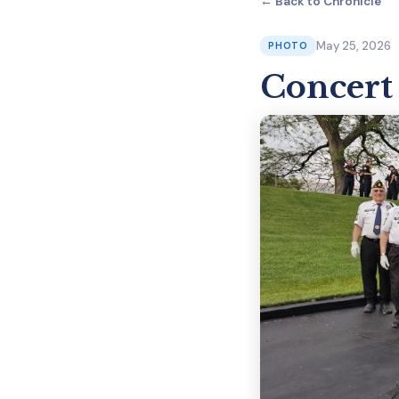
← Back to Chronicle
May 25, 2026
PHOTO
Concert