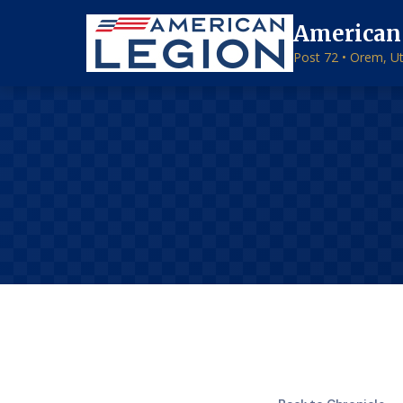
American
Post 72 • Orem, U