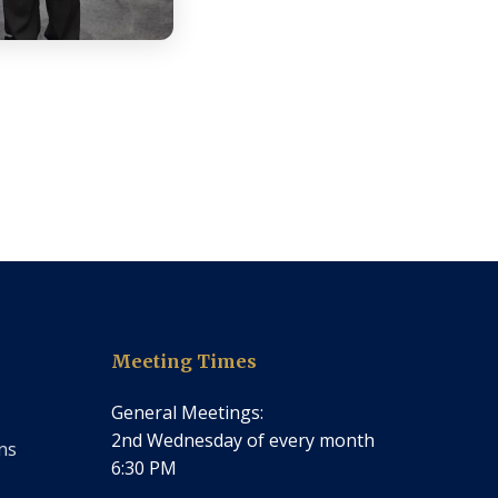
Meeting Times
General Meetings:
2nd Wednesday of every month
ns
6:30 PM