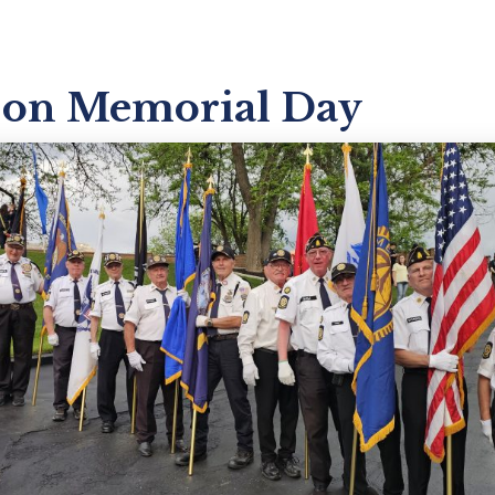
 on Memorial Day