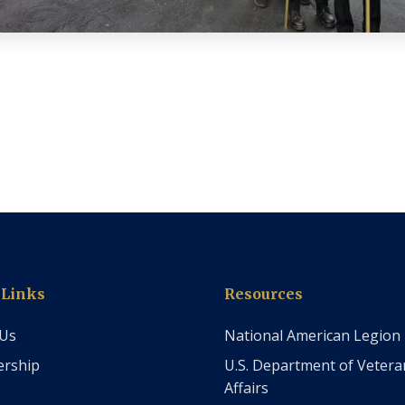
 Links
Resources
 Us
National American Legion
rship
U.S. Department of Vetera
Affairs