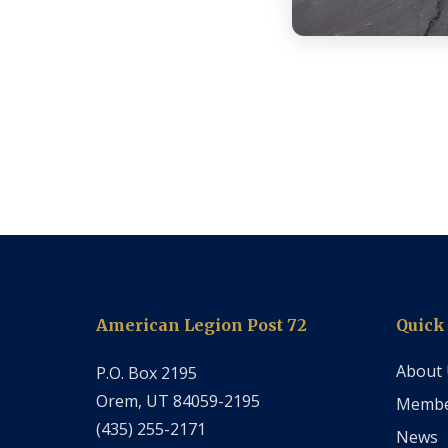
American Legion Post 72
Quick
About
P.O. Box 2195
Orem, UT 84059-2195
Membe
‭(435) 255-2171‬
News