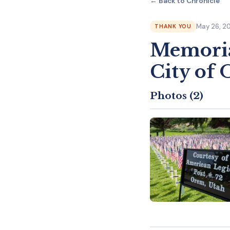
← Back to Chronicle
May 26, 2
THANK YOU
Memoria
City of
Photos (2)