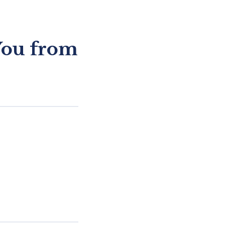
You from