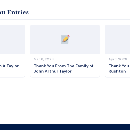
u Entries
Mar 6, 2026
Apr 1, 2026
 A Taylor
Thank You From The Family of
Thank You
John Arthur Taylor
Rushton