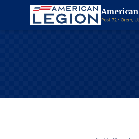
American
Post 72 • Orem, U