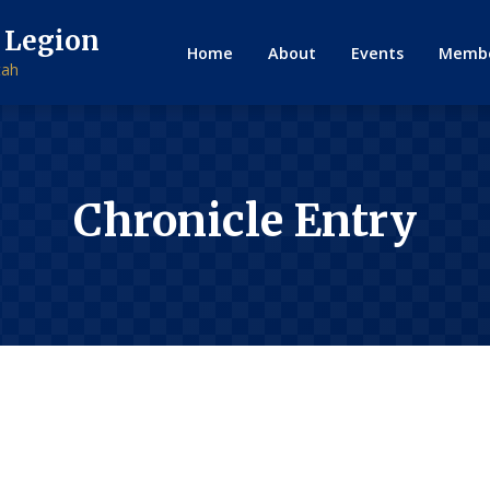
 Legion
Home
About
Events
Membe
tah
Chronicle Entry