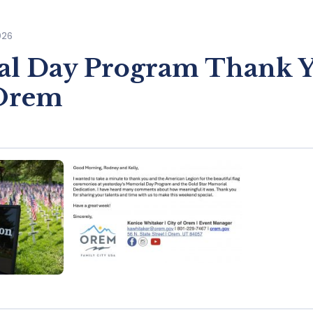
026
l Day Program Thank 
 Orem