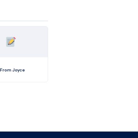
 From Joyce