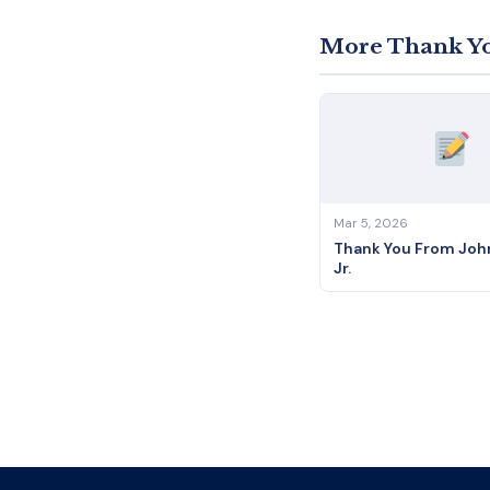
More Thank Yo
Mar 5, 2026
Thank You From John
Jr.