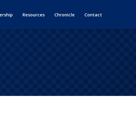
rship
Resources
Chronicle
Contact